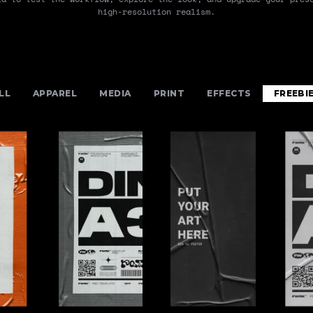
high-resolution realism.
LL
APPAREL
MEDIA
PRINT
EFFECTS
FREEBI