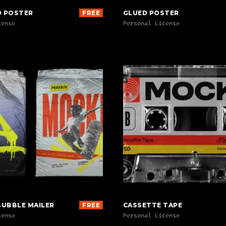
D POSTER
FREE
GLUED POSTER
cense
Personal License
BUBBLE MAILER
FREE
CASSETTE TAPE
cense
Personal License