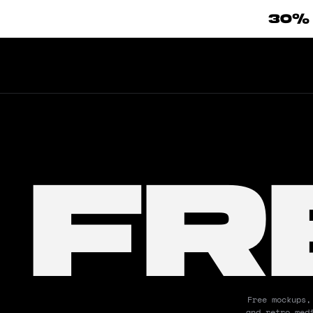
30%
FR
Free mockups,
and retro med