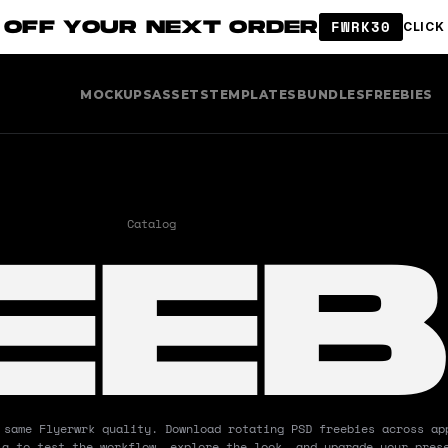
 OFF YOUR NEXT ORDER
FWRK30
CLICK
MOCKUPS
ASSETS
TEMPLATES
BUNDLES
FREEBIES
EEB
Catalog
Mockups
Freebies
 same Flyerwrk quality. Download rotating PSD freebies across app
ia to test the workflow, explore the look, and upgrade your prese