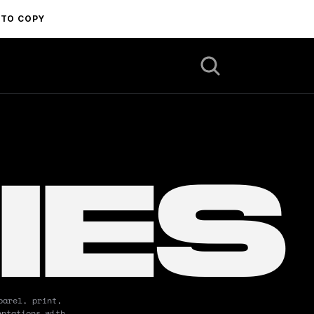
 TO COPY
IES
arel, print, 
ntations with 