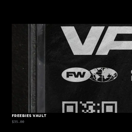
FREEBIES VAULT
$35.00