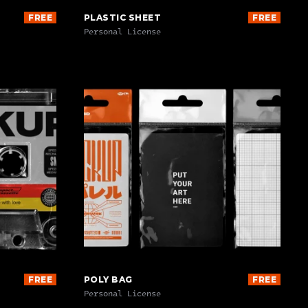
FREE
PLASTIC SHEET
FREE
Personal License
FREE
POLY BAG
FREE
Personal License