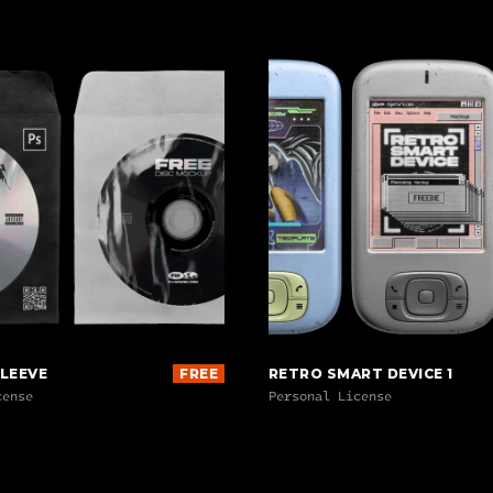
SLEEVE
FREE
RETRO SMART DEVICE 1
cense
Personal License