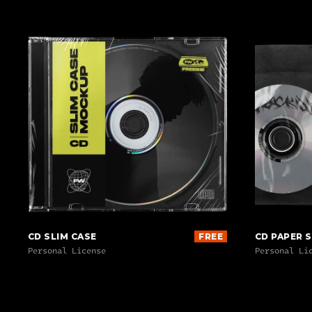
CD SLIM CASE
FREE
CD PAPER 
Personal License
Personal Li