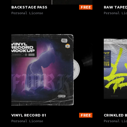
BACKSTAGE PASS
FREE
RAW TAPE
Personal License
Personal Li
VINYL RECORD 01
FREE
CRINKLED 
Personal License
Personal Li