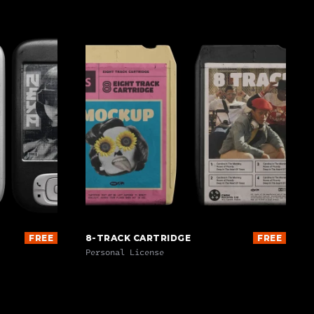
FREE
8-TRACK CARTRIDGE
FREE
Personal License