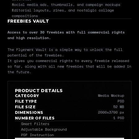
Social media ads, thumbnails, and campaign mockups
Editorial layouts, zines, and nostalgic collage 
compositions
FREEBIES VAULT
Access to over 30 freebies with full commercial rights 
and high resolution.
The Flyerwrk Vault is a simple way to unlock the full 
potential of the freebies.
It gives you commercial rights to every freebie released 
so far, along with all new freebies that will be added in 
the future.
PRODUCT DETAILS
Media Mockup
CATEGORY
PSD
FILE TYPE
52 MB
FILE SIZE
2000x3700 px
DIMENSIONS
1 PSD
NUMBER OF FILES
Smart Filters
Adjustable Background
PDF Instruction