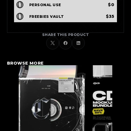
$0
PERSONAL USE
$35
FREEBIES VAULT
SHARE THIS PRODUCT
BROWSE MORE