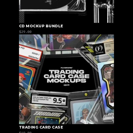
CD MOCKUP BUNDLE
$29.00
TRADING CARD CASE
$19.00