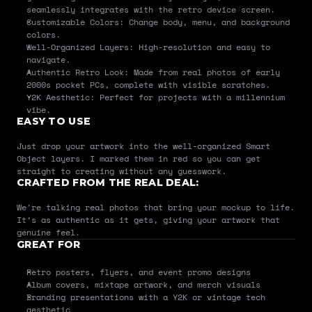
seamlessly integrates with the retro device screen.
Customizable Colors: Change body, menu, and background 
colors.
Well-Organized Layers: High-resolution and easy to 
navigate.
Authentic Retro Look: Made from real photos of early 
2000s pocket PCs, complete with visible scratches.
Y2K Aesthetic: Perfect for projects with a millennium 
vibe.
EASY TO USE
Just drop your artwork into the well-organized Smart 
Object layers. I marked them in red so you can get 
straight to creating without any guesswork.
CRAFTED FROM THE REAL DEAL:
We're talking real photos that bring your mockup to life. 
It’s as authentic as it gets, giving your artwork that 
genuine feel.
GREAT FOR
Retro posters, flyers, and event promo designs
Album covers, mixtape artwork, and merch visuals
Branding presentations with a Y2K or vintage tech 
aesthetic