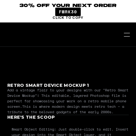
30% OFF YOUR NEXT ORDER
FWRK30
CLICK TO COPY
RETRO SMART DEVICE MOCKUP 1
Add a vintage flair to your designs with our "Retro Smart 
Device Mockup"! This editable, layered Photoshop file is 
perfect for showcasing your work on a retro mobile phone 
screen.This is where modern design meets retro tech – a 
tribute to the beloved gadgets of the early 2000s.
HERE’S THE SCOOP
Smart Object Editing: Just double-click to edit. Insert 
your design into the Smart Object layer, and it 