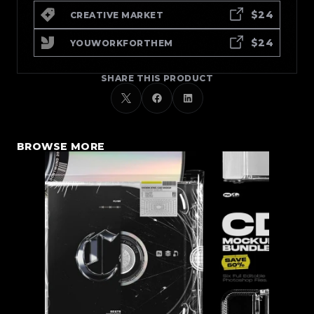
$24
CREATIVE MARKET
$24
YOUWORKFORTHEM
SHARE THIS PRODUCT
BROWSE MORE