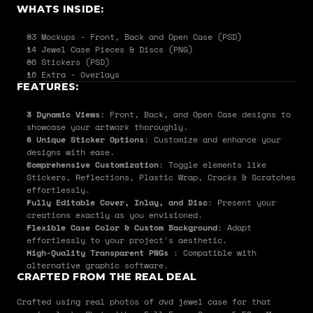
WHATS INSIDE:
03 Mockups - Front, Back and Open Case (PSD)
14 Jewel Case Pieces & Discs (PNG)
06 Stickers (PSD)
16 Extra - Overlays
FEATURES:
3 Dynamic Views
: Front, Back, and Open Case designs to 
showcase your artwork thoroughly.
6 Unique Sticker Options
: Customize and enhance your 
designs with ease.
Comprehensive Customization
: Toggle elements like 
Stickers, Reflections, Plastic Wrap, Cracks & Scratches 
effortlessly.
Fully Editable Cover, Inlay, and Disc
: Present your 
creations exactly as you envisioned.
Flexible Case Color & Custom Background
: Adapt 
effortlessly to your project's aesthetic.
High-Quality Transparent PNGs 
: Compatible with 
alternative graphic software.
CRAFTED FROM THE REAL DEAL
Crafted using real photos of dvd jewel case for that 