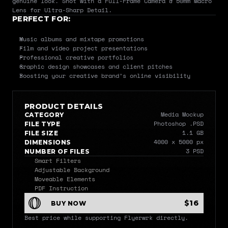
genuine look. Shot with a Full-Frame Camera & 50mm Macro 
Lens for Ultra-Sharp Detail.
PERFECT FOR:
Music albums and mixtape promotions
Film and video project presentations
Professional creative portfolios
Graphic design showcases and client pitches
Boosting your creative brand’s online visibility
PRODUCT DETAILS
Media Mockup
CATEGORY
Photoshop .PSD
FILE TYPE
1.1 GB
FILE SIZE
4000 x 5000 px
DIMENSIONS
3 PSD
NUMBER OF FILES
Smart Filters
Adjustable Background
Moveable Elements
PDF Instruction
$16
BUY NOW
Best price while supporting Flyerwrk directly.