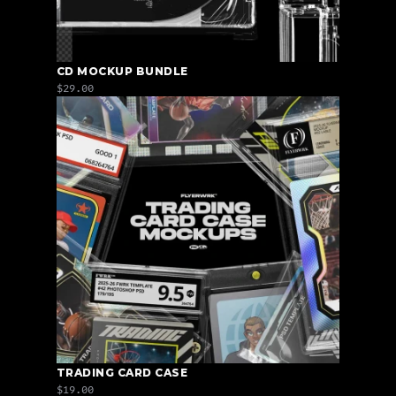
CD MOCKUP BUNDLE
$29.00
TRADING CARD CASE
$19.00