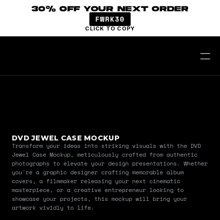
30% OFF YOUR NEXT ORDER
FWRK30
CLICK TO COPY
DVD JEWEL CASE MOCKUP
Transform your ideas into striking visuals with the DVD 
Jewel Case Mockup, meticulously crafted from authentic 
photographs to elevate your design presentations. Whether 
you're a graphic designer crafting memorable album 
covers, a filmmaker releasing your next cinematic 
masterpiece, or a creative entrepreneur looking to 
showcase your projects, this mockup will bring your 
artwork vividly to life.