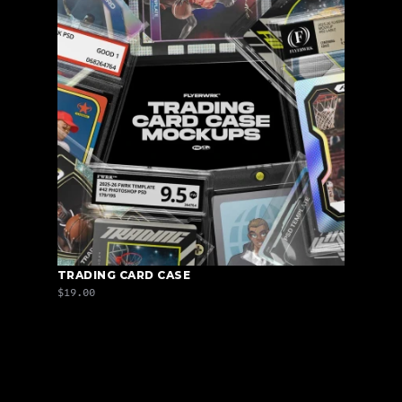
TRADING CARD CASE
$19.00