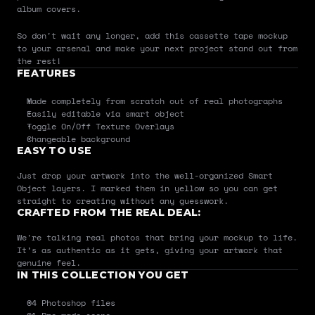
album covers.
So don't wait any longer, add this cassette tape mockup 
to your arsenal and make your next project stand out from 
the rest!
FEATURES
Made completely from scratch out of real photographs
Easily editable via smart object
Toggle On/Off Texture Overlays
Changeable background
EASY TO USE
Just drop your artwork into the well-organized Smart 
Object layers. I marked them in yellow so you can get 
straight to creating without any guesswork.
CRAFTED FROM THE REAL DEAL:
We're talking real photos that bring your mockup to life. 
It’s as authentic as it gets, giving your artwork that 
genuine feel.
IN THIS COLLECTION YOU GET
04 Photoshop files