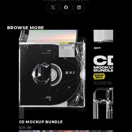
BROWSE MORE
CD MOCKUP BUNDLE
$29.00