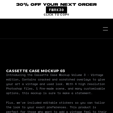
30% OFF YOUR NEXT ORDER
FWRK30
CLICK TO COPY
CASSETTE CASE MOCKUP 03
Introducing the Cassette Case Mockup Volume 3 - Vintage 
edition, Contains cracked and scratched overlays to give 
your art a vintage and used look. With 4 high resolution 
Photoshop files, 1 Pre-made scene, and many customisable 
options, this mockup is sure to make a statement.
Plus, we've included editable stickers so you can tailor 
the look to your exact preferences. This product is 
perfect for those who want to add a vintage feel to their 