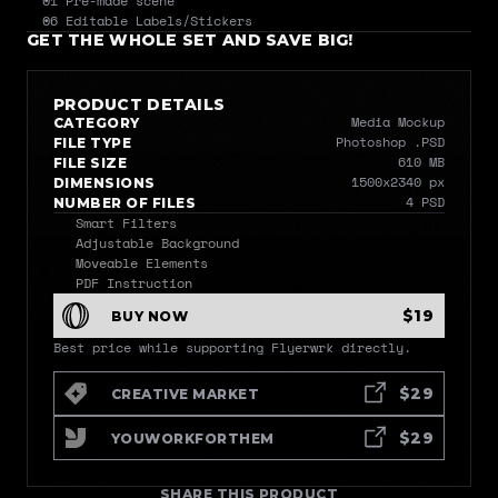
01 Pre-made scene 
06 Editable Labels/Stickers
GET THE WHOLE SET AND SAVE BIG!
PRODUCT DETAILS
Media Mockup
CATEGORY
Photoshop .PSD
FILE TYPE
610 MB
FILE SIZE
1500x2340 px
DIMENSIONS
4 PSD
NUMBER OF FILES
Smart Filters
Adjustable Background
Moveable Elements
PDF Instruction
$19
BUY NOW
Best price while supporting Flyerwrk directly.
$29
CREATIVE MARKET
$29
YOUWORKFORTHEM
SHARE THIS PRODUCT