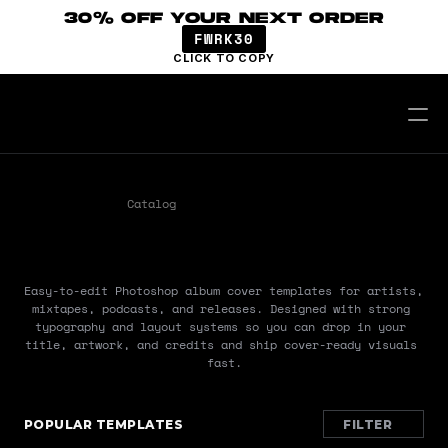
30% OFF YOUR NEXT ORDER
FWRK30
CLICK TO COPY
Catalog
Templates
Covers
COVERS
Easy-to-edit Photoshop album cover templates for artists, 
mixtapes, podcasts, and releases. Designed with strong 
typography and layout systems so you can drop in your 
title, artwork, and credits and ship cover-ready visuals 
fast.
POPULAR TEMPLATES
FILTER