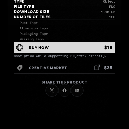
Object
TYPE
PNG
FILE TYPE
1.45 GB
DOWNLOAD SIZE
120
NUMBER OF FILES
Duct Tape
Aluminium Tape
Packaging Tape
Masking Tape
$18
BUY NOW
Best price while supporting Flyerwrk directly.
$25
CREATIVE MARKET
SHARE THIS PRODUCT