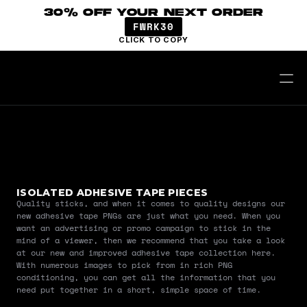
30% OFF YOUR NEXT ORDER
FWRK30
CLICK TO COPY
ISOLATED ADHESIVE TAPE PIECES
Quality sticks, and when it comes to quality designs our 
new adhesive tape PNGs are just what you need. When you 
want an advertising or promo campaign to stick in the 
mind of a viewer, then we recommend that you take a look 
at our new and improved adhesive tape collection here. 
With numerous images to pick from in rich PNG 
conditioning, you can get all the information that you 
need put together in a short, simple space of time.