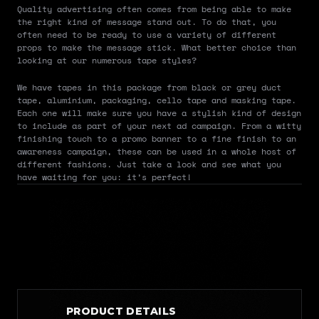
Quality advertising often comes from being able to make 
the right kind of message stand out. To do that, you 
often need to be ready to use a variety of different 
props to make the message stick. What better choice than 
looking at our numerous tape styles?
We have tapes in this package from black or grey duct 
tape, aluminium, packaging, cello tape and masking tape. 
Each one will make sure you have a stylish kind of design 
to include as part of your next ad campaign. From a witty 
finishing touch to a promo banner to a fine finish to an 
awareness campaign, these can be used in a whole host of 
different fashions. Just take a look and see what you 
have waiting for you: it’s perfect!
PRODUCT DETAILS