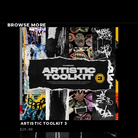
BROWSE MORE
 ARTISTIC TOOLKIT 3
$29.00