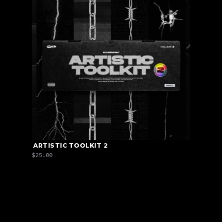
 ARTISTIC TOOLKIT 2
$25.00